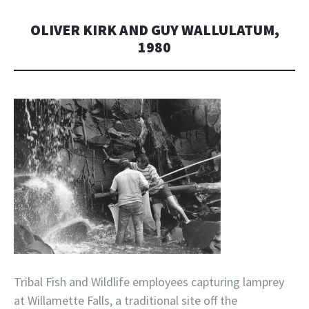
OLIVER KIRK AND GUY WALLULATUM,
1980
Tribal Fish and Wildlife employees capturing lamprey
at Willamette Falls, a traditional site off the