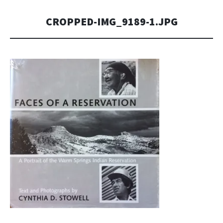
CROPPED-IMG_9189-1.JPG