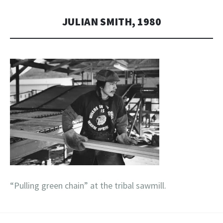
JULIAN SMITH, 1980
“Pulling green chain” at the tribal sawmill.