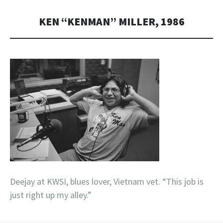
KEN “KENMAN” MILLER, 1986
Deejay at KWSI, blues lover, Vietnam vet. “This job is
just right up my alley.”