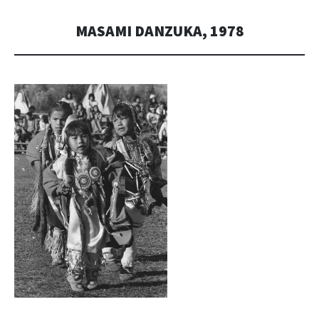
MASAMI DANZUKA, 1978