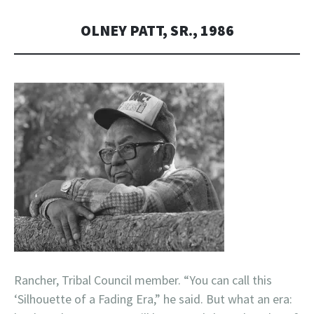
OLNEY PATT, SR., 1986
Rancher, Tribal Council member. “You can call this
‘Silhouette of a Fading Era,” he said. But what an era: